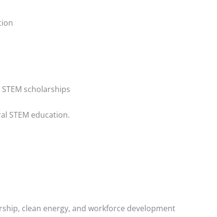
tion
r STEM scholarships
ral STEM education.
rship, clean energy, and workforce development