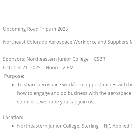
Upcoming Road Trips in 2025
Northeast Colorado Aerospace Workforce and Suppliers 
Sponsors: Northeastern Junior College | CSBR
October 21, 2025 | Noon – 2 PM
Purpose:
To share aerospace workforce opportunities with hi
how to engage and do business with the aerospace 
suppliers, we hope you can join us!
Location:
Northeastern Junior College, Sterling | NJC Applied