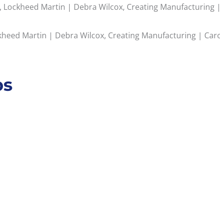
 Lockheed Martin | Debra Wilcox, Creating Manufacturing | 
eed Martin | Debra Wilcox, Creating Manufacturing | Carol
ps