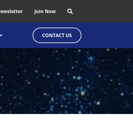
ewsletter
Join Now
CONTACT US