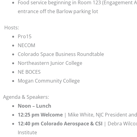
Food service beginning in Room 123 (Engagement Ar
entrance off the Barlow parking lot
Hosts:
Pro15
NECOM
Colorado Space Business Roundtable
Northeastern Junior College
NE BOCES
Mogan Community College
Agenda & Speakers:
Noon – Lunch
12:25 pm Welcome
| Mike White, NJC President an
12:40 pm Colorado Aerospace & CSI
| Debra Wilcox
Institute