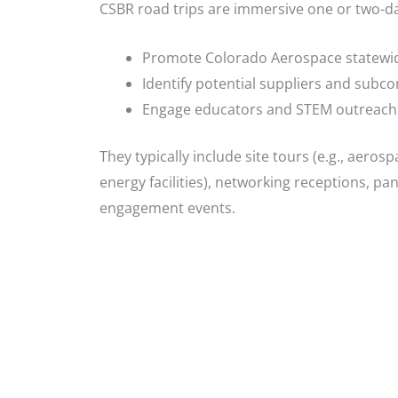
CSBR road trips are immersive one or two-d
Promote Colorado Aerospace statewi
Identify potential suppliers and subco
Engage educators and STEM outreach e
They typically include site tours (e.g., aeros
energy facilities), networking receptions, p
engagement events.