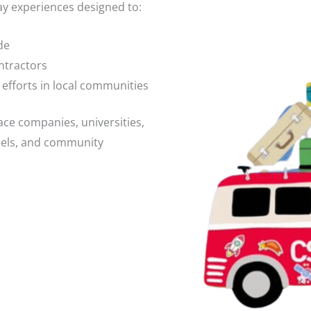
ay experiences designed to:
de
ntractors
fforts in local communities
pace companies, universities,
anels, and community