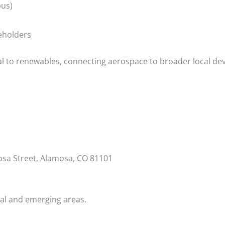
pus)
eholders
al to renewables, connecting aerospace to broader local d
osa Street, Alamosa, CO 81101
ral and emerging areas.