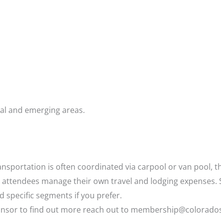
al and emerging areas.
ansportation is often coordinated via carpool or van pool, t
gh attendees manage their own travel and lodging expenses
nd specific segments if you prefer.
ponsor to find out more reach out to membership@colorado