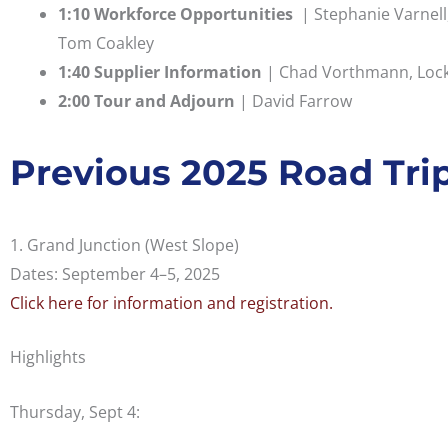
1:10 Workforce Opportunities
| Stephanie Varnell,
Tom Coakley
1:40 Supplier Information
| Chad Vorthmann, Lockh
2:00 Tour and Adjourn
| David Farrow
Previous 2025 Road Tri
1. Grand Junction (West Slope)
Dates: September 4–5, 2025
Click here for information and registration.
Highlights
Thursday, Sept 4: