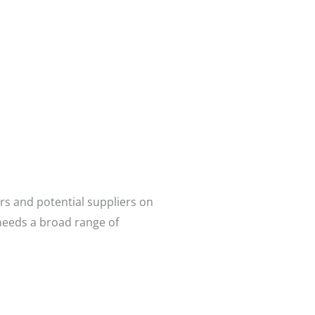
rs and potential suppliers on
needs a broad range of