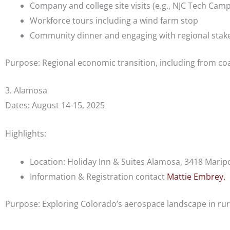
Company and college site visits (e.g., NJC Tech Cam
Workforce tours including a wind farm stop
Community dinner and engaging with regional stak
Purpose: Regional economic transition, including from co
3. Alamosa
Dates: August 14-15, 2025
Highlights:
Location: Holiday Inn & Suites Alamosa, 3418 Marip
Information & Registration contact
Mattie Embrey.
Purpose: E
xploring Colorado’s aerospace landscape in ru