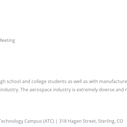
Meeting
gh school and college students as well as with manufacture
industry. The aerospace industry is extremely diverse and 
 Technology Campus (ATC) | 318 Hagen Street, Sterling, CO