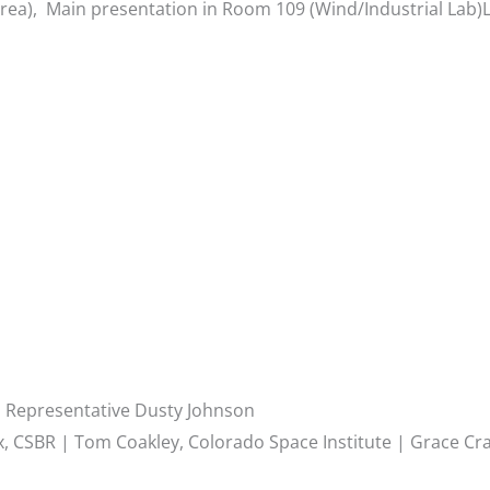
ea), Main presentation in Room 109 (Wind/Industrial Lab)L
d Representative Dusty Johnson
, CSBR | Tom Coakley, Colorado Space Institute | Grace Cr