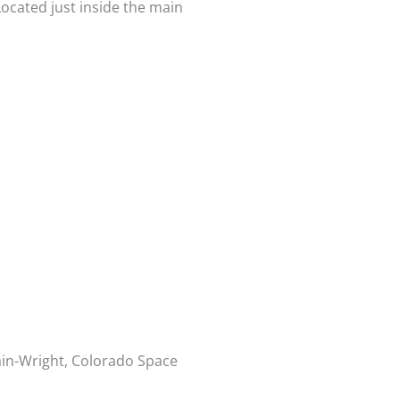
ocated just inside the main
ain-Wright, Colorado Space