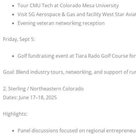
Tour CMU Tech at Colorado Mesa University
Visit SG Aerospace & Gas and facility West Star Avia
Evening veteran networking reception
Friday, Sept 5:
Golf fundraising event at Tiara Rado Golf Course fo
Goal: Blend industry tours, networking, and support of ru
2. Sterling / Northeastern Colorado
Dates: June 17–18, 2025
Highlights:
Panel discussions focused on regional entrepreneu