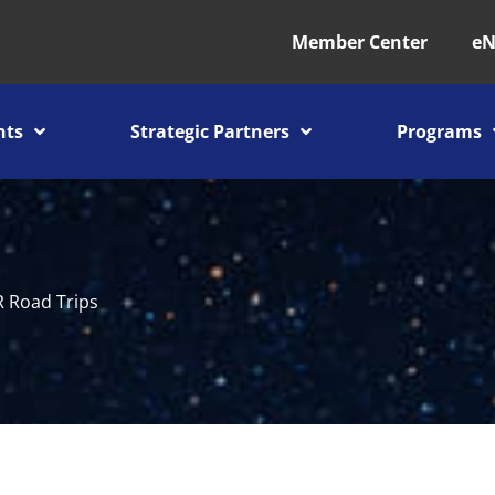
Member Center
eN
nts
Strategic Partners
Programs
 Road Trips