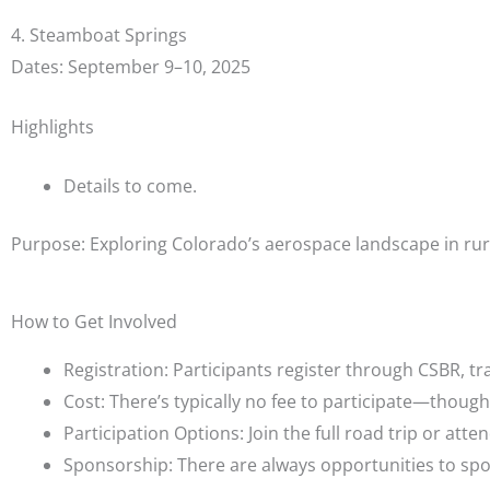
4. Steamboat Springs
Dates: September 9–10, 2025
Highlights
Details to come.
Purpose: Exploring Colorado’s aerospace landscape in rur
How to Get Involved
Registration: Participants register through CSBR, tr
Cost: There’s typically no fee to participate—thou
Participation Options: Join the full road trip or atte
Sponsorship: There are always opportunities to s