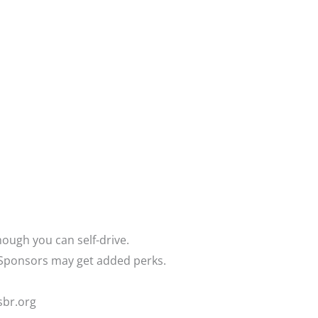
hough you can self-drive.
. Sponsors may get added perks.
sbr.org