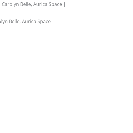
Carolyn Belle, Aurica Space |
yn Belle, Aurica Space