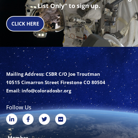
List Only" to sign up.
CLICK HERE
Mailing Address: CSBR C/O Joe Troutman
10515 Cimarron Street Firestone CO 80504
Email:
info@coloradosbr.org
Follow Us
L
F
T
F
i
a
w
l
n
c
i
i
k
e
t
c
Member