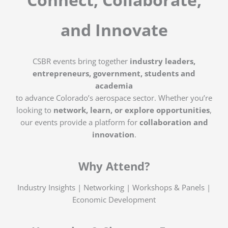
and Innovate
CSBR events bring together
industry leaders,
entrepreneurs, government, students and
academia
to advance Colorado’s aerospace sector. Whether you’re
looking to
network, learn, or explore opportunities
,
our events provide a platform for
collaboration and
innovation
.
Why Attend?
Industry Insights | Networking | Workshops & Panels |
Economic Development