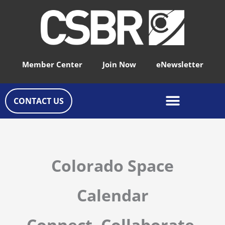
Skip
to
content
Member Center
Join Now
eNewsletter
CONTACT US
Colorado Space
Calendar
Connect, Collaborate,