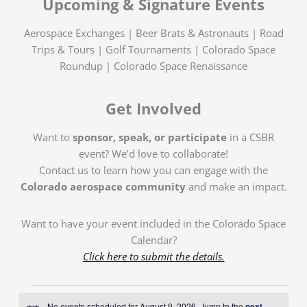
Upcoming & Signature Events
Aerospace Exchanges | Beer Brats & Astronauts | Road
Trips & Tours | Golf Tournaments | Colorado Space
Roundup | Colorado Space Renaissance
Get Involved
Want to
sponsor, speak, or participate
in a CSBR
event? We’d love to collaborate!
Contact us to learn how you can engage with the
Colorado aerospace community
and make an impact.
Want to have your event included in the Colorado Space
Calendar?
Click here to submit the details.
Events
No events scheduled for August 9, 2026. Jump to the
next